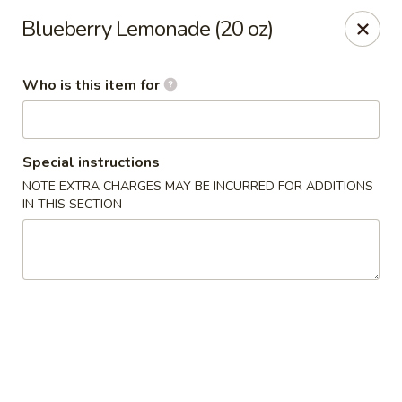
Bamboo Spice - Missouri City
Blueberry Lemonade (20 oz)
8817 Hwy 6 Missouri City, TX 77459
Who is this item for
Pick up
Select Time
Special instructions
NOTE EXTRA CHARGES MAY BE INCURRED FOR ADDITIONS
IN THIS SECTION
Bamboo Spice - Missouri City
Opens at 11:00AM
Closed
Store info
Call us