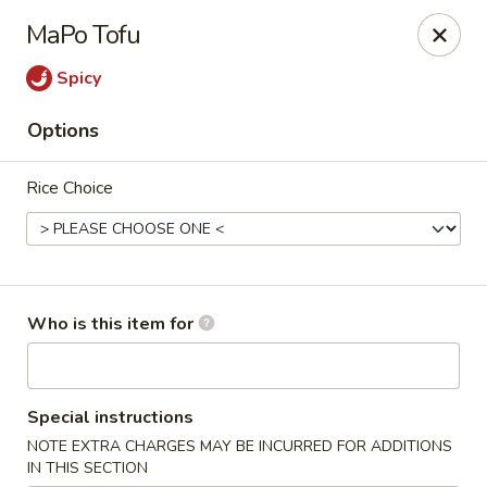
Bamboo Spice - Missouri City
MaPo Tofu
8817 Hwy 6 Missouri City, TX 77459
Spicy
Pick up
ASAP
Options
Rice Choice
Who is this item for
Bamboo Spice - Missouri City
Special instructions
11:00AM - 9:00PM
Open
NOTE EXTRA CHARGES MAY BE INCURRED FOR ADDITIONS
Store info
Call us
IN THIS SECTION