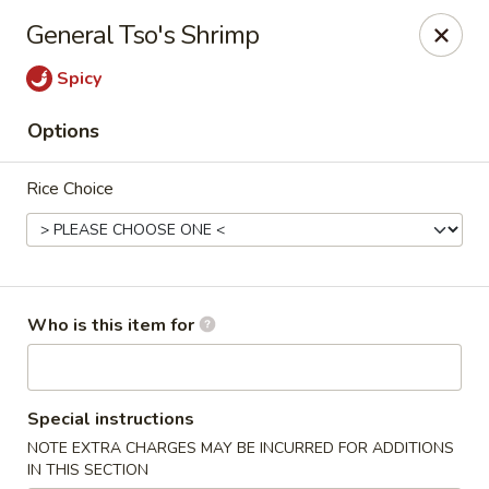
Bamboo Spice - Missouri City
General Tso's Shrimp
8817 Hwy 6 Missouri City, TX 77459
Spicy
Pick up
Select Time
Options
Rice Choice
Who is this item for
Bamboo Spice - Missouri City
Special instructions
Opens at 11:00AM
Closed
NOTE EXTRA CHARGES MAY BE INCURRED FOR ADDITIONS
Store info
Call us
IN THIS SECTION