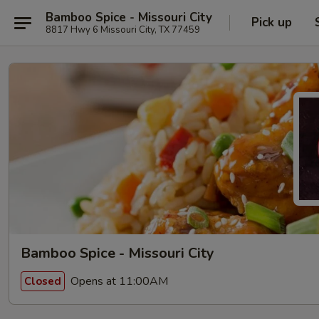
Bamboo Spice - Missouri City
Pick up
8817 Hwy 6 Missouri City, TX 77459
Bamboo Spice - Missouri City
Opens at 11:00AM
Closed