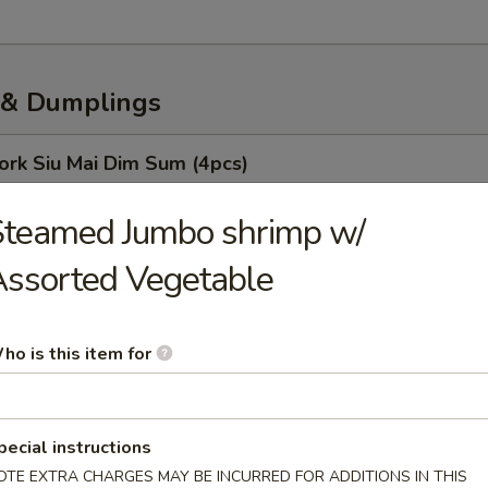
& Dumplings
ork Siu Mai Dim Sum (4pcs)
Steamed Jumbo shrimp w/
ssorted Vegetable
oodles
ho is this item for
o (10 Pcs)
 Soup Dumpling
pecial instructions
OTE EXTRA CHARGES MAY BE INCURRED FOR ADDITIONS IN THIS