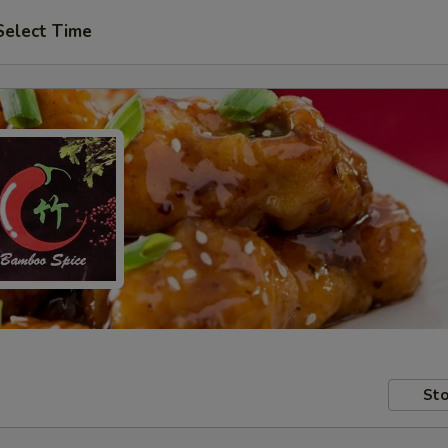
Select Time
Sto