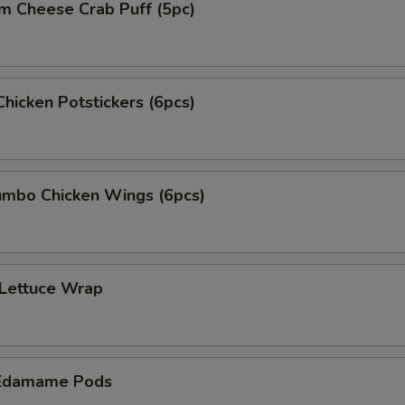
m Cheese Crab Puff (5pc)
Chicken Potstickers (6pcs)
mbo Chicken Wings (6pcs)
 Lettuce Wrap
Edamame Pods