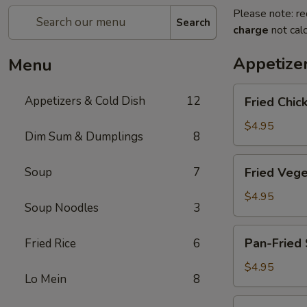
Please note: re
Search
charge
not calc
Appetize
Menu
Fried
Appetizers & Cold Dish
12
Fried Chic
Chicken
Egg
$4.95
Dim Sum & Dumplings
8
Roll
(2pc)
Fried
Soup
7
Fried Vege
Vegetable
Spring
$4.95
Soup Noodles
3
Rolls
(4pc)
Pan-
Pan-Fried 
Fried Rice
6
Fried
Scallion
$4.95
Lo Mein
8
Pancake
Fried