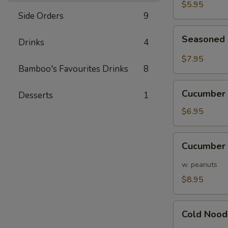
Pods
$5.95
Side Orders
9
Seasoned
Seasoned 
Drinks
4
Edamame
Pods
$7.95
in
Bamboo's Favourites Drinks
8
Chili
Cucumber
Sauce
Cucumber 
Desserts
1
w/
Garlic
$6.95
Cucumber
Cucumber 
w/
Hot
w. peanuts
Sauce/
$8.95
Peanuts
Cold
Cold Nood
Noodles