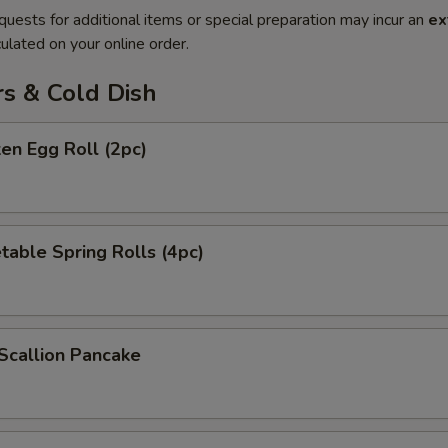
quests for additional items or special preparation may incur an
ex
ulated on your online order.
rs & Cold Dish
ken Egg Roll (2pc)
table Spring Rolls (4pc)
Scallion Pancake