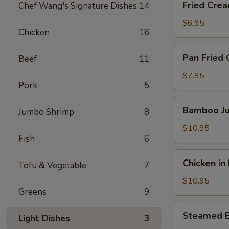
Fried Crea
Chef Wang's Signature Dishes
14
Cream
Cheese
$6.95
Chicken
16
Crab
Puff
Pan
Pan Fried 
Beef
11
(5pc)
Fried
Chicken
$7.95
Pork
5
Potstickers
(6pcs)
Bamboo
Bamboo Ju
Jumbo Shrimp
8
Jumbo
Chicken
$10.95
Fish
6
Wings
(6pcs)
Chicken
Chicken in
Tofu & Vegetable
7
in
Lettuce
$10.95
Greens
9
Wrap
Steamed
Steamed 
Light Dishes
3
Edamame