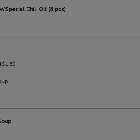
/Special Chili Oil (8 pcs)
d $1.50
oup
Soup