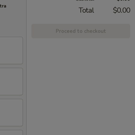
tra
Total
$0.00
Proceed to checkout