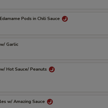
Edamame Pods in Chili Sauce
w/ Garlic
w/ Hot Sauce/ Peanuts
les w/ Amazing Sauce