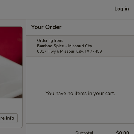
Log in
Your Order
Ordering from:
Bamboo Spice - Missouri City
8817 Hwy 6 Missouri City, TX 77459
You have no items in your cart.
re info
Subtotal
$0.00