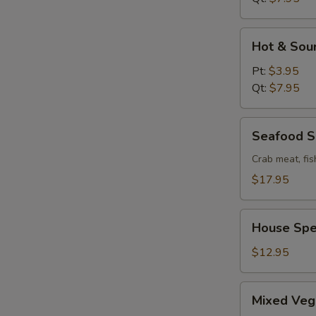
Hot
Hot & Sou
&
Sour
Pt:
$3.95
Soup
Qt:
$7.95
Seafood
Seafood 
Soup
Crab meat, fis
$17.95
House
House Spe
Special
Wonton
$12.95
Soup
Mixed
Mixed Veg
Vege.