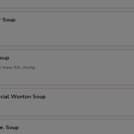
r Soup
Soup
h maw, fish, shrimp
cial Wonton Soup
e. Soup