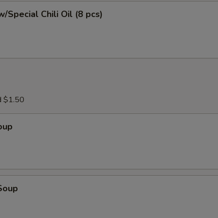
/Special Chili Oil (8 pcs)
d $1.50
oup
Soup