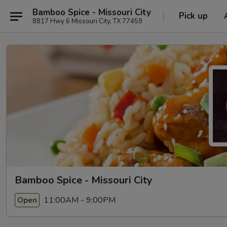
Bamboo Spice - Missouri City
Pick up
8817 Hwy 6 Missouri City, TX 77459
Bamboo Spice - Missouri City
11:00AM - 9:00PM
Open