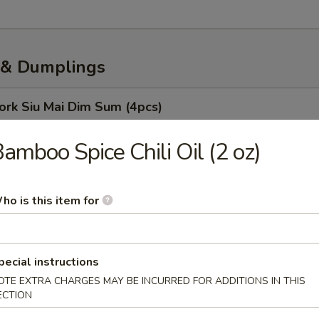
& Dumplings
ork Siu Mai Dim Sum (4pcs)
amboo Spice Chili Oil (2 oz)
oodles
ho is this item for
o (10 Pcs)
pecial instructions
 Soup Dumpling
OTE EXTRA CHARGES MAY BE INCURRED FOR ADDITIONS IN THIS
ECTION