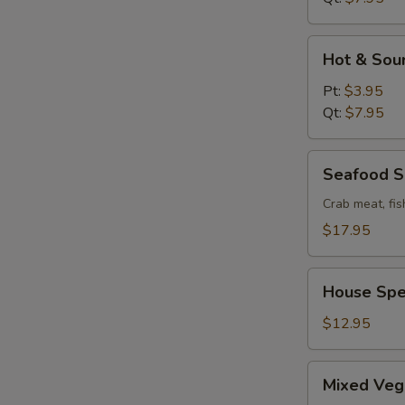
Hot
Hot & Sou
&
Sour
Pt:
$3.95
Soup
Qt:
$7.95
Seafood
Seafood 
Soup
Crab meat, fis
$17.95
House
House Spe
Special
Wonton
$12.95
Soup
Mixed
Mixed Veg
Vege.