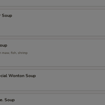
r Soup
Soup
h maw, fish, shrimp
cial Wonton Soup
e. Soup