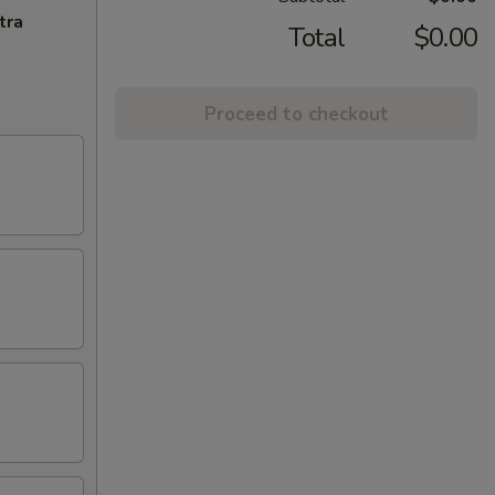
tra
Total
$0.00
Proceed to checkout