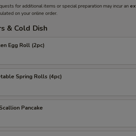
quests for additional items or special preparation may incur an
ex
ulated on your online order.
rs & Cold Dish
ken Egg Roll (2pc)
table Spring Rolls (4pc)
Scallion Pancake