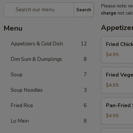
Please note: re
Search
charge
not calc
Appetize
Menu
Fried
Appetizers & Cold Dish
12
Fried Chic
Chicken
Egg
$4.95
Dim Sum & Dumplings
8
Roll
(2pc)
Fried
Soup
7
Fried Vege
Vegetable
Spring
$4.95
Soup Noodles
3
Rolls
(4pc)
Pan-
Pan-Fried 
Fried Rice
6
Fried
Scallion
$4.95
Lo Mein
8
Pancake
Fried