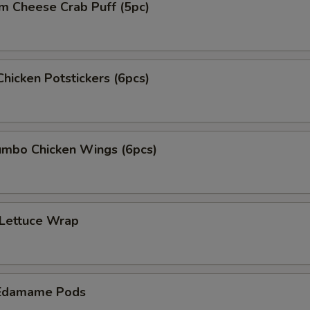
m Cheese Crab Puff (5pc)
Chicken Potstickers (6pcs)
mbo Chicken Wings (6pcs)
 Lettuce Wrap
Edamame Pods