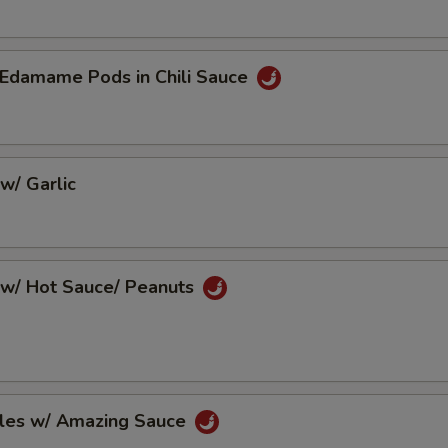
Edamame Pods in Chili Sauce
w/ Garlic
w/ Hot Sauce/ Peanuts
les w/ Amazing Sauce