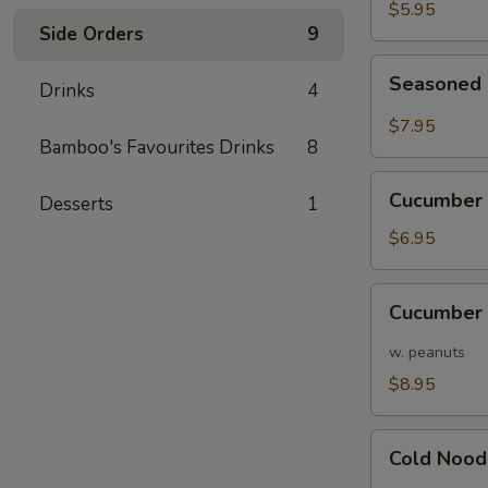
Pods
$5.95
Side Orders
9
Seasoned
Seasoned 
Drinks
4
Edamame
Pods
$7.95
in
Bamboo's Favourites Drinks
8
Chili
Cucumber
Sauce
Cucumber 
Desserts
1
w/
Garlic
$6.95
Cucumber
Cucumber 
w/
Hot
w. peanuts
Sauce/
$8.95
Peanuts
Cold
Cold Nood
Noodles