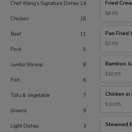
Fried Crea
Chef Wang's Signature Dishes
14
Cream
Cheese
$6.95
Chicken
16
Crab
Puff
Pan
Pan Fried 
Beef
11
(5pc)
Fried
Chicken
$7.95
Pork
5
Potstickers
(6pcs)
Bamboo
Bamboo Ju
Jumbo Shrimp
8
Jumbo
Chicken
$10.95
Fish
6
Wings
(6pcs)
Chicken
Chicken in
Tofu & Vegetable
7
in
Lettuce
$10.95
Greens
9
Wrap
Steamed
Steamed 
Light Dishes
3
Edamame