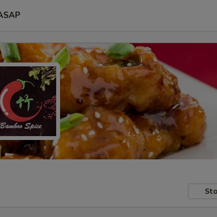
ASAP
Sto