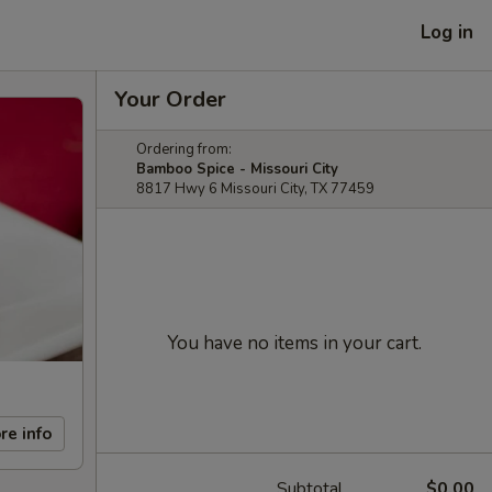
Log in
Your Order
Ordering from:
Bamboo Spice - Missouri City
8817 Hwy 6 Missouri City, TX 77459
You have no items in your cart.
re info
Subtotal
$0.00