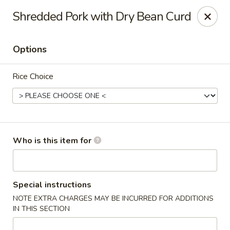
Bamboo Spice - Missouri City
Shredded Pork with Dry Bean Curd
8817 Hwy 6 Missouri City, TX 77459
Options
Pick up
Select Time
Rice Choice
Who is this item for
Bamboo Spice - Missouri City
Special instructions
NOTE EXTRA CHARGES MAY BE INCURRED FOR ADDITIONS
Opens Saturday at 11:00AM
Closed
IN THIS SECTION
Store info
Call us