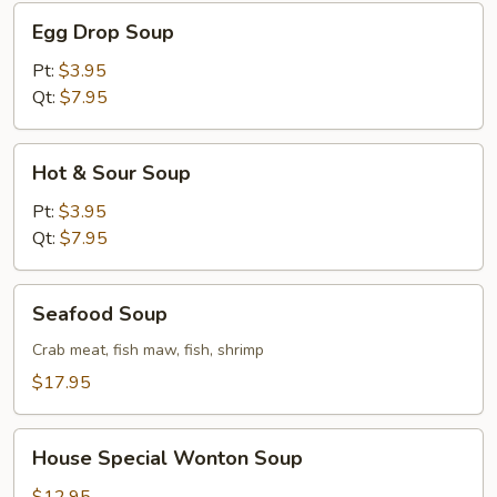
Egg
Egg Drop Soup
Drop
Soup
Pt:
$3.95
Qt:
$7.95
Hot
Hot & Sour Soup
&
Sour
Pt:
$3.95
Soup
Qt:
$7.95
Seafood
Seafood Soup
Soup
Crab meat, fish maw, fish, shrimp
$17.95
House
House Special Wonton Soup
Special
Wonton