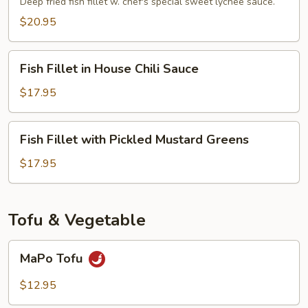
Fish
Deep fried fish fillet w. chef's special sweet lychee sauce.
Sauce
$20.95
Fish
Fish Fillet in House Chili Sauce
Fillet
in
$17.95
House
Chili
Fish
Fish Fillet with Pickled Mustard Greens
Sauce
Fillet
with
$17.95
Pickled
Mustard
Greens
Tofu & Vegetable
MaPo
MaPo Tofu
Tofu
$12.95