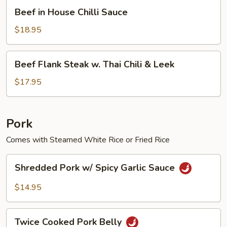
Beef
Beef in House Chilli Sauce
in
House
$18.95
Chilli
Sauce
Beef
Beef Flank Steak w. Thai Chili & Leek
Flank
Steak
$17.95
w.
Thai
Chili
Pork
&
Comes with Steamed White Rice or Fried Rice
Leek
Shredded
Shredded Pork w/ Spicy Garlic Sauce
Pork
w/
$14.95
Spicy
Garlic
Twice
Sauce
Twice Cooked Pork Belly
Cooked