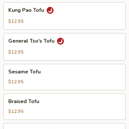
Kung
Kung Pao Tofu
Pao
Tofu
$12.95
General
General Tso's Tofu
Tso's
Tofu
$12.95
Sesame
Sesame Tofu
Tofu
$12.95
Braised
Braised Tofu
Tofu
$12.95
Spicy