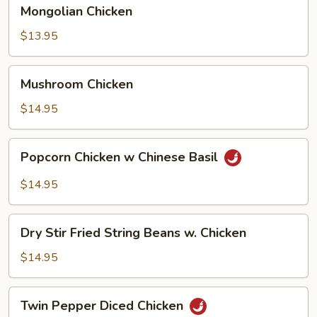
Mongolian
Mongolian Chicken
Chicken
$13.95
Mushroom
Mushroom Chicken
Chicken
$14.95
Popcorn
Popcorn Chicken w Chinese Basil
Chicken
w
$14.95
Chinese
Basil
Dry
Dry Stir Fried String Beans w. Chicken
Stir
Fried
$14.95
String
Beans
Twin
Twin Pepper Diced Chicken
w.
Pepper