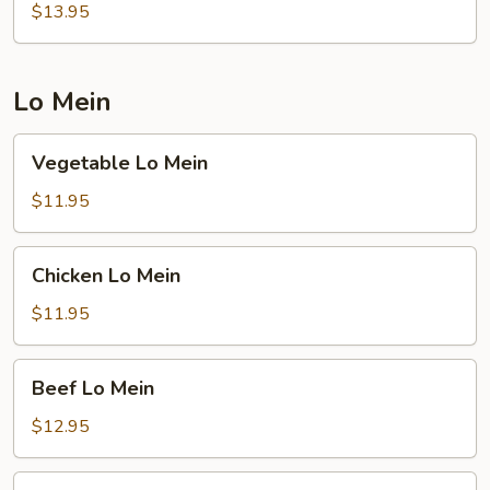
Rice
$13.95
Lo Mein
Vegetable
Vegetable Lo Mein
Lo
Mein
$11.95
Chicken
Chicken Lo Mein
Lo
Mein
$11.95
Beef
Beef Lo Mein
Lo
Mein
$12.95
Shrimp