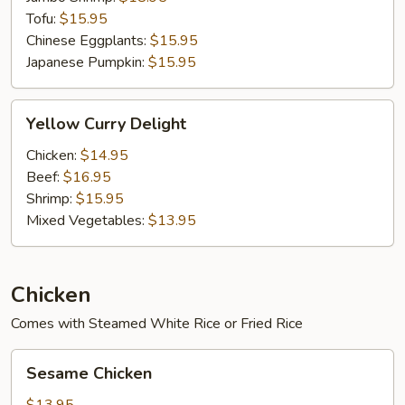
Tofu:
$15.95
Chinese Eggplants:
$15.95
Japanese Pumpkin:
$15.95
Yellow
Yellow Curry Delight
Curry
Delight
Chicken:
$14.95
Beef:
$16.95
Shrimp:
$15.95
Mixed Vegetables:
$13.95
Chicken
Comes with Steamed White Rice or Fried Rice
Sesame
Sesame Chicken
Chicken