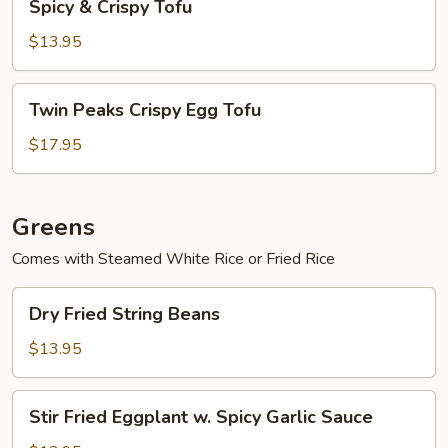
Spicy & Crispy Tofu
&
Crispy
$13.95
Tofu
Twin
Twin Peaks Crispy Egg Tofu
Peaks
Crispy
$17.95
Egg
Tofu
Greens
Comes with Steamed White Rice or Fried Rice
Dry
Dry Fried String Beans
Fried
String
$13.95
Beans
Stir
Stir Fried Eggplant w. Spicy Garlic Sauce
Fried