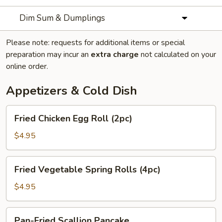
Dim Sum & Dumplings
Please note: requests for additional items or special
preparation may incur an
extra charge
not calculated on your
online order.
Appetizers & Cold Dish
Fried
Fried Chicken Egg Roll (2pc)
Chicken
Egg
$4.95
Roll
(2pc)
Fried
Fried Vegetable Spring Rolls (4pc)
Vegetable
Spring
$4.95
Rolls
(4pc)
Pan-
Pan-Fried Scallion Pancake