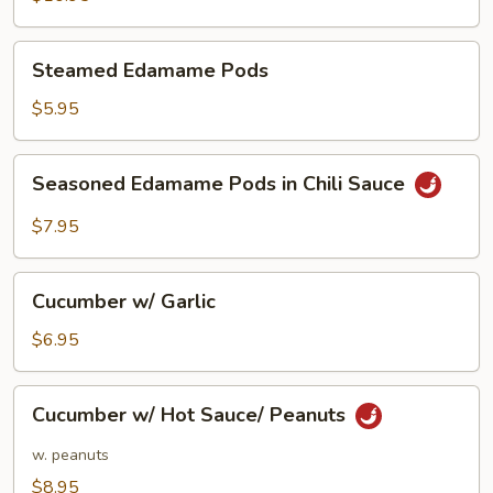
Wrap
Steamed
Steamed Edamame Pods
Edamame
Pods
$5.95
Seasoned
Seasoned Edamame Pods in Chili Sauce
Edamame
Pods
$7.95
in
Chili
Cucumber
Sauce
Cucumber w/ Garlic
w/
Garlic
$6.95
Cucumber
Cucumber w/ Hot Sauce/ Peanuts
w/
Hot
w. peanuts
Sauce/
$8.95