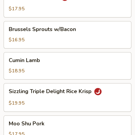
Duck
$17.95
Brussels
Brussels Sprouts w/Bacon
Sprouts
w/Bacon
$16.95
Cumin
Cumin Lamb
Lamb
$18.95
Sizzling
Sizzling Triple Delight Rice Krisp
Triple
Delight
$19.95
Rice
Krisp
Moo
Moo Shu Pork
Shu
Pork
$17.95