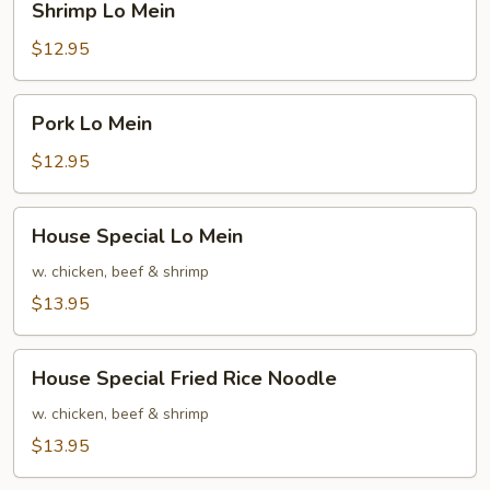
Shrimp Lo Mein
Lo
Mein
$12.95
Pork
Pork Lo Mein
Lo
Mein
$12.95
House
House Special Lo Mein
Special
Lo
w. chicken, beef & shrimp
Mein
$13.95
House
House Special Fried Rice Noodle
Special
Fried
w. chicken, beef & shrimp
Rice
$13.95
Noodle