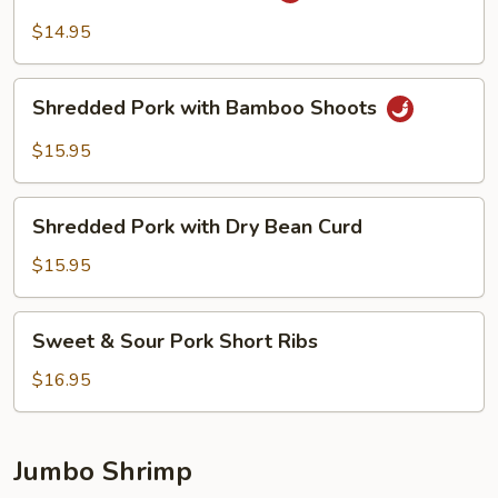
Pork
$14.95
Belly
Shredded
Shredded Pork with Bamboo Shoots
Pork
with
$15.95
Bamboo
Shoots
Shredded
Shredded Pork with Dry Bean Curd
Pork
with
$15.95
Dry
Bean
Sweet
Sweet & Sour Pork Short Ribs
Curd
&
Sour
$16.95
Pork
Short
Ribs
Jumbo Shrimp