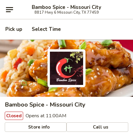
Bamboo Spice - Missouri City
8817 Hwy 6 Missouri City, TX 77459
Pick up
Select Time
Bamboo Spice - Missouri City
Opens at 11:00AM
Closed
Store info
Call us