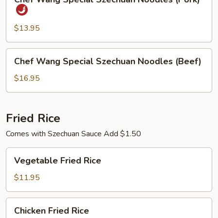
Wang
Special
Szechuan
$13.95
Noodles
(Pork)
Chef
Chef Wang Special Szechuan Noodles (Beef)
Wang
Special
$16.95
Szechuan
Noodles
(Beef)
Fried Rice
Comes with Szechuan Sauce Add $1.50
Vegetable
Vegetable Fried Rice
Fried
Rice
$11.95
Chicken
Chicken Fried Rice
Fried