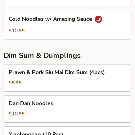
Peanuts
Cold
Cold Noodles w/ Amazing Sauce
Noodles
w/
$10.95
Amazing
Sauce
Dim Sum & Dumplings
Prawn
Prawn & Pork Siu Mai Dim Sum (4pcs)
&
Pork
$8.95
Siu
Mai
Dan
Dan Dan Noodles
Dim
Dan
Sum
Noodles
$10.95
(4pcs)
Xiaolongbao
Xiaolongbao (10 Pcs)