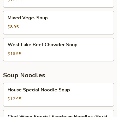
$12.95
Soup
Mixed
Mixed Vege. Soup
Vege.
Soup
$8.95
West
West Lake Beef Chowder Soup
Lake
Beef
$16.95
Chowder
Soup
Soup Noodles
House
House Special Noodle Soup
Special
Noodle
$12.95
Soup
Chef
Chef Wang Special Szechuan Noodles (Pork)