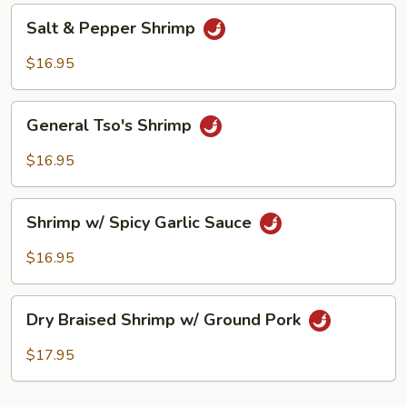
Peanut
Salt
Salt & Pepper Shrimp
&
Pepper
$16.95
Shrimp
General
General Tso's Shrimp
Tso's
Shrimp
$16.95
Shrimp
Shrimp w/ Spicy Garlic Sauce
w/
Spicy
$16.95
Garlic
Sauce
Dry
Dry Braised Shrimp w/ Ground Pork
Braised
Shrimp
$17.95
w/
Ground