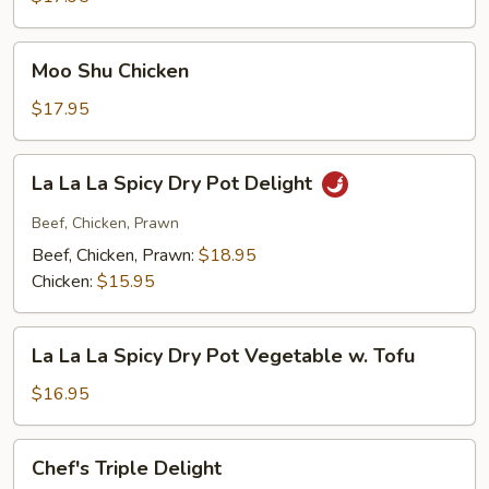
Moo
Moo Shu Chicken
Shu
Chicken
$17.95
La
La La La Spicy Dry Pot Delight
La
La
Beef, Chicken, Prawn
Spicy
Beef, Chicken, Prawn:
$18.95
Dry
Chicken:
$15.95
Pot
Delight
La
La La La Spicy Dry Pot Vegetable w. Tofu
La
La
$16.95
Spicy
Dry
Chef's
Chef's Triple Delight
Pot
Triple