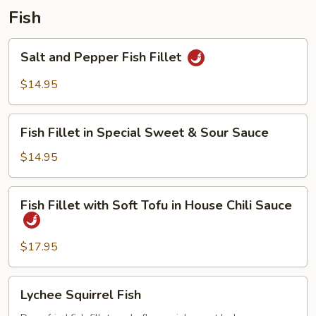
Pork
Fish
Salt
Salt and Pepper Fish Fillet
and
Pepper
$14.95
Fish
Fillet
Fish
Fish Fillet in Special Sweet & Sour Sauce
Fillet
in
$14.95
Special
Sweet
Fish
Fish Fillet with Soft Tofu in House Chili Sauce
&
Fillet
Sour
with
Sauce
Soft
$17.95
Tofu
in
Lychee
Lychee Squirrel Fish
House
Squirrel
Chili