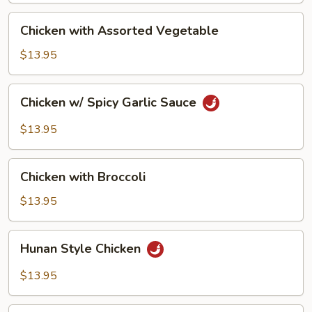
Peanut
Chicken
Chicken with Assorted Vegetable
with
Assorted
$13.95
Vegetable
Chicken
Chicken w/ Spicy Garlic Sauce
w/
Spicy
$13.95
Garlic
Sauce
Chicken
Chicken with Broccoli
with
Broccoli
$13.95
Hunan
Hunan Style Chicken
Style
Chicken
$13.95