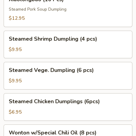
(10
Pcs)
Steamed Pork Soup Dumpling
$12.95
Steamed
Steamed Shrimp Dumpling (4 pcs)
Shrimp
Dumpling
$9.95
(4
pcs)
Steamed
Steamed Vege. Dumpling (6 pcs)
Vege.
Dumpling
$9.95
(6
pcs)
Steamed
Steamed Chicken Dumplings (6pcs)
Chicken
Dumplings
$6.95
(6pcs)
Wonton
Wonton w/Special Chili Oil (8 pcs)
w/Special