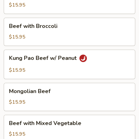
$15.95
Beef
Beef with Broccoli
with
Broccoli
$15.95
Kung
Kung Pao Beef w/ Peanut
Pao
Beef
$15.95
w/
Peanut
Mongolian
Mongolian Beef
Beef
$15.95
Beef
Beef with Mixed Vegetable
with
Mixed
$15.95