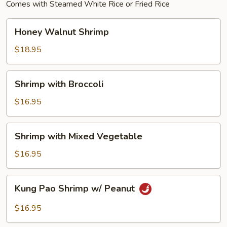
Comes with Steamed White Rice or Fried Rice
Honey
Honey Walnut Shrimp
Walnut
Shrimp
$18.95
Shrimp
Shrimp with Broccoli
with
Broccoli
$16.95
Shrimp
Shrimp with Mixed Vegetable
with
Mixed
$16.95
Vegetable
Kung
Kung Pao Shrimp w/ Peanut
Pao
Shrimp
$16.95
w/