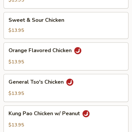
$13.95
Sweet
Sweet & Sour Chicken
&
Sour
$13.95
Chicken
Orange
Orange Flavored Chicken
Flavored
Chicken
$13.95
General
General Tso's Chicken
Tso's
Chicken
$13.95
Kung
Kung Pao Chicken w/ Peanut
Pao
Chicken
$13.95
w/