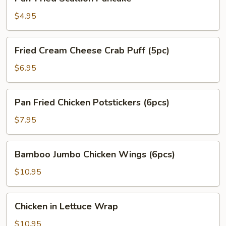
Fried
Scallion
$4.95
Pancake
Fried
Fried Cream Cheese Crab Puff (5pc)
Cream
Cheese
$6.95
Crab
Puff
Pan
Pan Fried Chicken Potstickers (6pcs)
(5pc)
Fried
Chicken
$7.95
Potstickers
(6pcs)
Bamboo
Bamboo Jumbo Chicken Wings (6pcs)
Jumbo
Chicken
$10.95
Wings
(6pcs)
Chicken
Chicken in Lettuce Wrap
in
Lettuce
$10.95