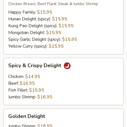
Vegetable
Delight
Chicken Breast, Beef Flank Steak & Jumbo Shrimp
w.
Happy Family:
$15.95
Tofu
Hunan Delight (spicy):
$15.95
Kung Pao Delight (spicy):
$15.95
Mongolian Delight:
$15.95
Spicy Garlic Delight (spicy):
$15.95
Yellow Curry (spicy):
$15.95
Spicy
Spicy & Crispy Delight
&
Crispy
Chicken:
$14.95
Delight
Beef:
$16.95
Fish Fillet:
$15.95
Jumbo Shrimp:
$16.95
Golden
Golden Delight
Delight
Jumbo Shrimp:
$18.95