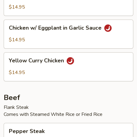
Chicken
Diced
$14.95
Chicken
Chicken
Chicken w/ Eggplant in Garlic Sauce
w/
Eggplant
$14.95
in
Garlic
Yellow
Sauce
Yellow Curry Chicken
Curry
Chicken
$14.95
Beef
Flank Steak
Comes with Steamed White Rice or Fried Rice
Pepper
Pepper Steak
Steak