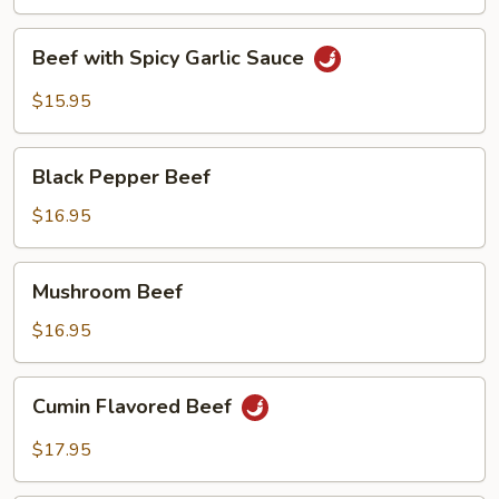
Vegetable
Beef
Beef with Spicy Garlic Sauce
with
Spicy
$15.95
Garlic
Sauce
Black
Black Pepper Beef
Pepper
Beef
$16.95
Mushroom
Mushroom Beef
Beef
$16.95
Cumin
Cumin Flavored Beef
Flavored
Beef
$17.95