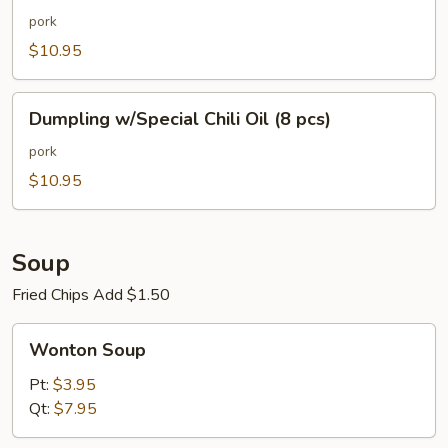
Chili
pork
Oil
$10.95
(8
pcs)
Dumpling
Dumpling w/Special Chili Oil (8 pcs)
w/Special
Chili
pork
Oil
$10.95
(8
pcs)
Soup
Fried Chips Add $1.50
Wonton
Wonton Soup
Soup
Pt:
$3.95
Qt:
$7.95