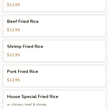
Rice
$11.95
Beef
Beef Fried Rice
Fried
Rice
$12.95
Shrimp
Shrimp Fried Rice
Fried
Rice
$12.95
Pork
Pork Fried Rice
Fried
Rice
$12.95
House
House Special Fried Rice
Special
Fried
w. chicken, beef & shrimp