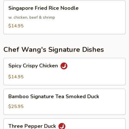
Singapore
Singapore Fried Rice Noodle
Fried
Rice
w. chicken, beef & shrimp
Noodle
$14.95
Chef Wang's Signature Dishes
Spicy
Spicy Crispy Chicken
Crispy
Chicken
$14.95
Bamboo
Bamboo Signature Tea Smoked Duck
Signature
Tea
$25.95
Smoked
Duck
Three
Three Pepper Duck
Pepper